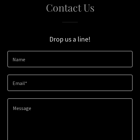
Contact Us
Drop us a line!
Name
Email*