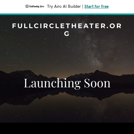
Try Airo AI Builder
|
Start for free
FULLCIRCLETHEATER.OR
G
Launching Soon