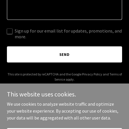
Sign up for our email list for updates, promotions, and
more.
SEND
This site is protected by reCAPTCHA and the Google
Privacy Policy
and
Terms of
Service
apply.
This website uses cookies.
We use cookies to analyze website traffic and optimize
your website experience. By accepting our use of cookies,
Copyright © 2026 fullcircletheater.org - All Rights Reserved.
your data will be aggregated with all other user data.
Powered by